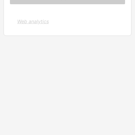
Web analytics