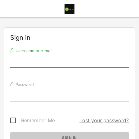
Sign in
Username or e-mail
Password
Remember Me
Lost your password?